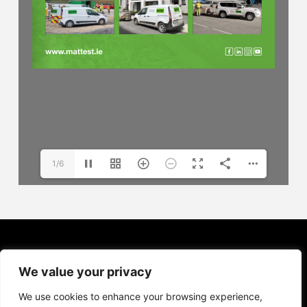
1/6
We value your privacy
We use cookies to enhance your browsing experience,