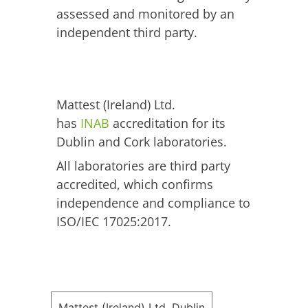
assessed and monitored by an
independent third party.
Mattest (Ireland) Ltd.
has
INAB
accreditation for its
Dublin and Cork laboratories.
All laboratories are third party
accredited, which confirms
independence and compliance to
ISO/IEC 17025:2017.
Mattest (Ireland) Ltd. Dublin