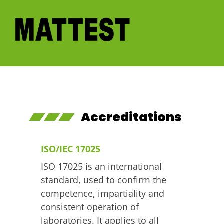
Skip
to
content
Mattest
Ireland's leading material testing company
Accreditations
ISO/IEC 17025
ISO 17025 is an international
standard, used to confirm the
competence, impartiality and
consistent operation of
laboratories. It applies to all