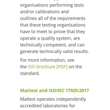
organisations performing tests
and/or calibrations and
outlines all of the requirements
that these testing organisations
have to meet to prove that they
operate a quality system, are
technically competent, and can
generate technically valid results.
For more information, see
the
ISO brochure [PDF]
on the
standard.
Mattest and ISO/IEC 17025:2017
Mattest operates independently
accredited laboratories for