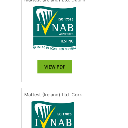
VIEW PDF
Mattest (Ireland) Ltd. Cork