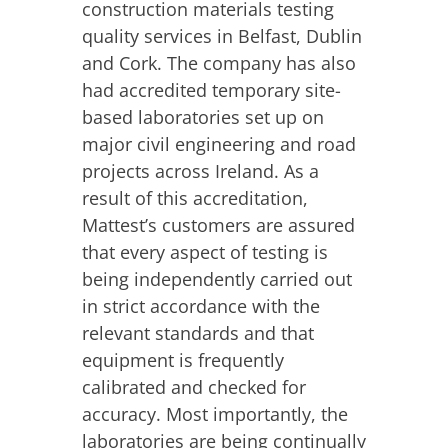
construction materials testing
quality services in Belfast, Dublin
and Cork. The company has also
had accredited temporary site-
based laboratories set up on
major civil engineering and road
projects across Ireland. As a
result of this accreditation,
Mattest’s customers are assured
that every aspect of testing is
being independently carried out
in strict accordance with the
relevant standards and that
equipment is frequently
calibrated and checked for
accuracy. Most importantly, the
laboratories are being continually