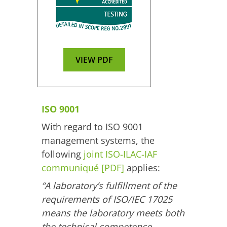
VIEW PDF
ISO 9001
With regard to ISO 9001
management systems, the
following
joint ISO-ILAC-IAF
communiqué [PDF]
applies:
“A laboratory’s fulfillment of the
requirements of ISO/IEC 17025
means the laboratory meets both
the technical competence