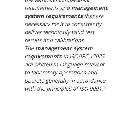
requirements and
management
system requirements
that are
necessary for it to consistently
deliver technically valid test
results and calibrations.
The
management system
requirements
in ISO/IEC 17025
are written in language relevant
to laboratory operations and
operate generally in accordance
with the principles of ISO 9001.”